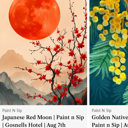
Type:
Type:
Paint N Sip
Paint N Sip
Japanese Red Moon | Paint n Sip
Golden Native
| Gosnells Hotel | Aug 7th
Paint n Sip | 