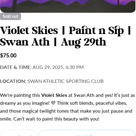
Sold out
Violet Skies | Paint n Sip |
Swan Ath | Aug 29th
Regular
$75.00
price
DATE & TIME:
AUG 29, 2025, 6:30 PM
LOCATION:
SWAN ATHLETIC SPORTING CLUB
We’re painting this
Violet Skies
at Swan Ath and yes! It’s just as
dreamy as you imagine! 💜 Think soft blends, peaceful vibes,
and those magical twilight tones that make you just pause and
smile. Can’t wait to paint this beauty with you!
Quantity