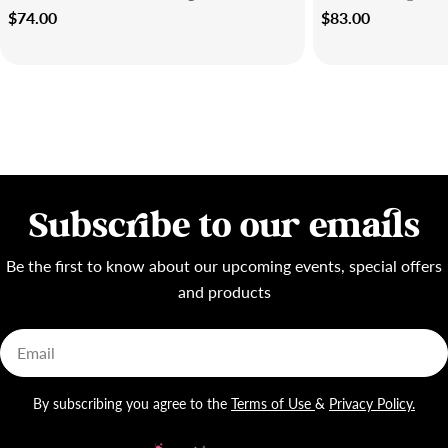
Regular
$74.00
Regular
$83.00
price
price
Subscribe to our emails
Be the first to know about our upcoming events, special offers
and products
Email
By subscribing you agree to the
Terms of Use
&
Privacy Policy.