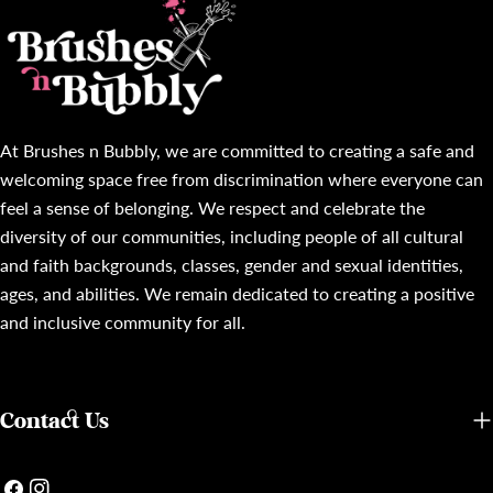
At Brushes n Bubbly, we are committed to creating a safe and
welcoming space free from discrimination where everyone can
feel a sense of belonging. We respect and celebrate the
diversity of our communities, including people of all cultural
and faith backgrounds, classes, gender and sexual identities,
ages, and abilities. We remain dedicated to creating a positive
and inclusive community for all.
Contact Us
Facebook
Instagram