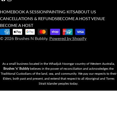
HOME
BOOK A SESSION
PAINTING KITS
ABOUT US
CANCELLATIONS & REFUNDS
BECOME A HOST VENUE
BECOME A HOST
Payment
© 2026
Brushes N Bubbly
.
Powered by Shopify
methods
As a small business located in the Whadjuk Noongar country of Western Australia,
Brushes 'n' Bubbly
believes in the power of reconciliation and acknowledges the
Traditional Custodians of the land, sea, and community. We pay our respects to their
Elders, both past and present, and extend that respect to all Aboriginal and Torres
Strait Islander peoples today.