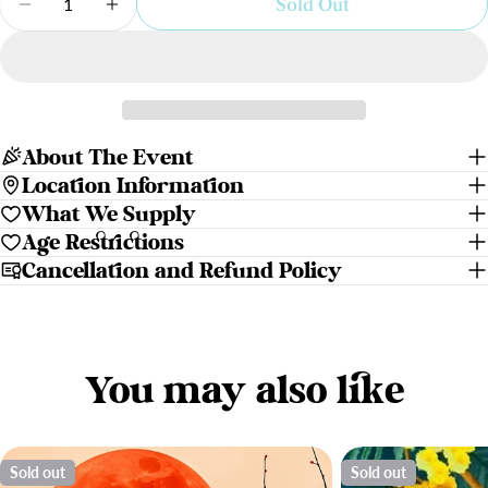
Sold Out
Decrease Quantity For Violet Skies | Paint N Sip
Increase Quantity For Violet Skies | Pa
About The Event
Location Information
What We Supply
Age Restrictions
Cancellation and Refund Policy
You may also like
Sold out
Sold out