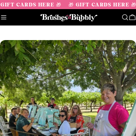
Skip
 GIFT CARDS HERE 🎁
🎁 GIFT CARDS HERE 🎁
to
content
C