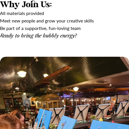
Why Join Us:
All materials provided
Meet new people and grow your creative skills
Be part of a supportive, fun-loving team
Ready to bring the bubbly energy?