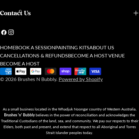
Contact Us
Facebook
Instagram
HOME
BOOK A SESSION
PAINTING KITS
ABOUT US
CANCELLATIONS & REFUNDS
BECOME A HOST VENUE
BECOME A HOST
Payment
© 2026
Brushes N Bubbly
.
Powered by Shopify
methods
As a small business located in the Whadjuk Noongar country of Western Australia,
Brushes 'n' Bubbly
believes in the power of reconciliation and acknowledges the
Traditional Custodians of the land, sea, and community. We pay our respects to their
Elders, both past and present, and extend that respect to all Aboriginal and Torres
Strait Islander peoples today.