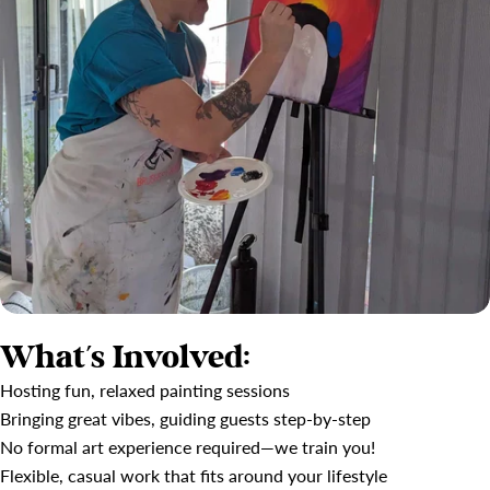
What’s Involved:
Hosting fun, relaxed painting sessions
Bringing great vibes, guiding guests step-by-step
No formal art experience required—we train you!
Flexible, casual work that fits around your lifestyle