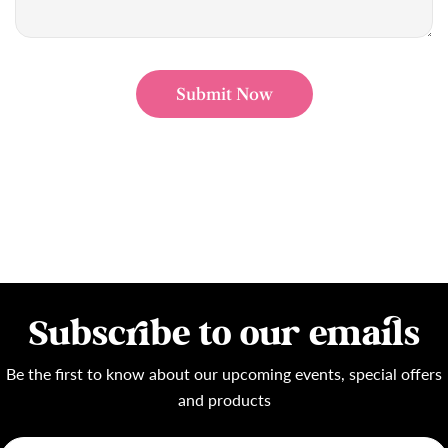
Submit Now
Subscribe to our emails
Be the first to know about our upcoming events, special offers
and products