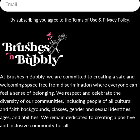
Email
By subscribing you agree to the
Terms of Use
&
Privacy Policy.
At Brushes n Bubbly, we are committed to creating a safe and
welcoming space free from discrimination where everyone can
feel a sense of belonging. We respect and celebrate the
diversity of our communities, including people of all cultural
and faith backgrounds, classes, gender and sexual identities,
ages, and abilities. We remain dedicated to creating a positive
and inclusive community for all.