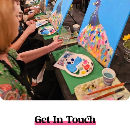
Get In Touch