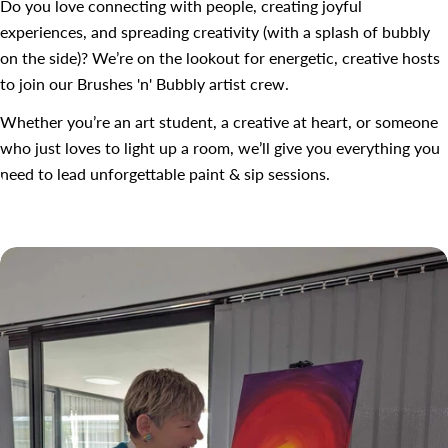
Do you love connecting with people, creating joyful
experiences, and spreading creativity (with a splash of bubbly
on the side)? We’re on the lookout for energetic, creative hosts
to join our Brushes 'n' Bubbly artist crew.
Whether you’re an art student, a creative at heart, or someone
who just loves to light up a room, we’ll give you everything you
need to lead unforgettable paint & sip sessions.