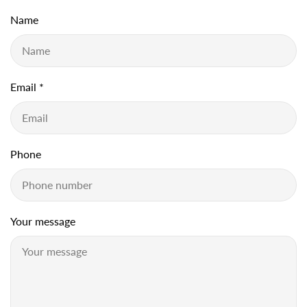
Name
Email
*
Phone
Your message