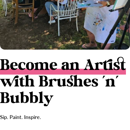
Become an Artist
with Brushes 'n'
Bubbly
Sip. Paint. Inspire.