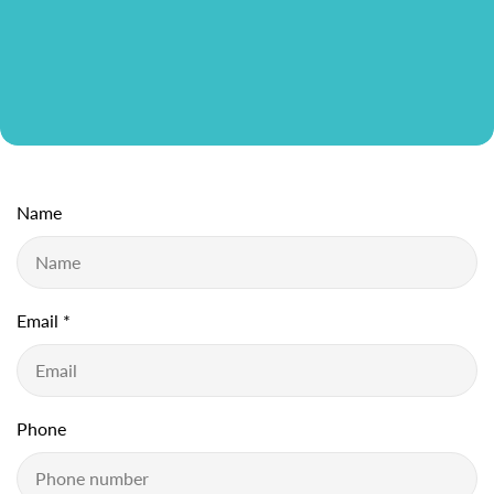
Name
Email
*
Phone