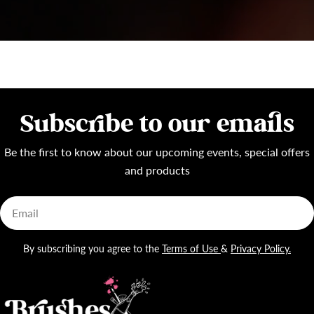
Subscribe to our emails
Be the first to know about our upcoming events, special offers
and products
Email
By subscribing you agree to the
Terms of Use
&
Privacy Policy.