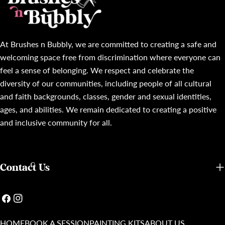
At Brushes n Bubbly, we are committed to creating a safe and
welcoming space free from discrimination where everyone can
feel a sense of belonging. We respect and celebrate the
diversity of our communities, including people of all cultural
and faith backgrounds, classes, gender and sexual identities,
ages, and abilities. We remain dedicated to creating a positive
and inclusive community for all.
Contact Us
Facebook
Instagram
HOME
BOOK A SESSION
PAINTING KITS
ABOUT US