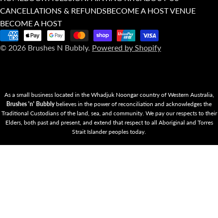
CANCELLATIONS & REFUNDS
BECOME A HOST VENUE
BECOME A HOST
Payment
© 2026
Brushes N Bubbly
.
Powered by Shopify
methods
As a small business located in the Whadjuk Noongar country of Western Australia,
Brushes 'n' Bubbly
believes in the power of reconciliation and acknowledges the
Traditional Custodians of the land, sea, and community. We pay our respects to their
Elders, both past and present, and extend that respect to all Aboriginal and Torres
Strait Islander peoples today.