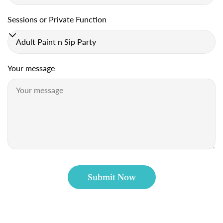
Sessions or Private Function
C
o
n
Your message
t
a
c
t
f
o
Submit Now
r
m