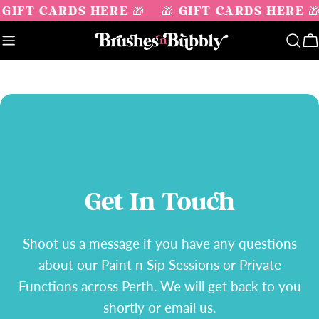
Skip
 GIFT CARDS HERE 🎁
🎁 GIFT CARDS HERE 
to
content
C
Get In Touch
Shoot us a message if you have any questions
about our Paint n Sip Sessions or Private
Functions across Perth. We will get back to you
shortly or email us.