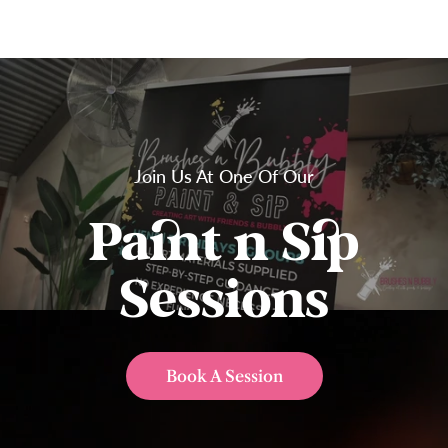
Join Us At One Of Our
Paint n Sip
Sessions
Book A Session