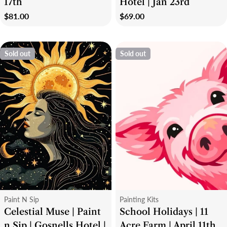
17th
Hotel | Jan 23rd
Regular
$81.00
Regular
$69.00
price
price
Sold out
Sold out
Type:
Type:
Paint N Sip
Painting Kits
Celestial Muse | Paint
School Holidays | 11
n Sip | Gosnells Hotel |
Acre Farm | April 11th