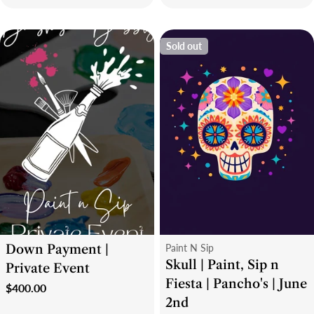
price
price
Sold out
Type:
Type:
Down Payment |
Paint N Sip
Skull | Paint, Sip n
Private Event
Fiesta | Pancho's | June
Regular
$400.00
2nd
price