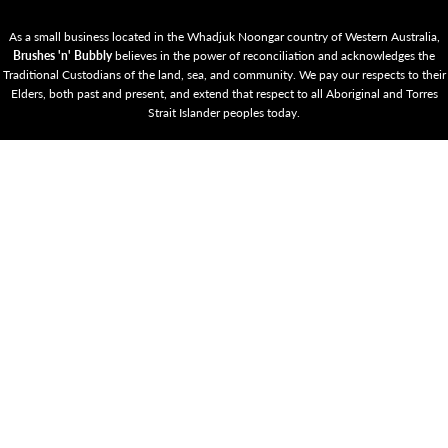
As a small business located in the Whadjuk Noongar country of Western Australia,
Brushes 'n' Bubbly
believes in the power of reconciliation and acknowledges the
Traditional Custodians of the land, sea, and community. We pay our respects to their
Elders, both past and present, and extend that respect to all Aboriginal and Torres
Strait Islander peoples today.