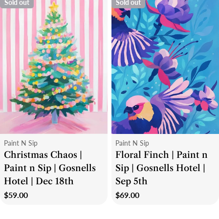
Sold out
Sold out
Type:
Type:
Paint N Sip
Paint N Sip
Christmas Chaos |
Floral Finch | Paint n
Paint n Sip | Gosnells
Sip | Gosnells Hotel |
Hotel | Dec 18th
Sep 5th
Regular
$59.00
Regular
$69.00
price
price