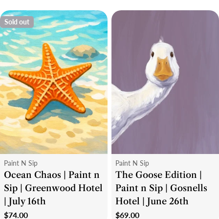
Sold out
Type:
Type:
Paint N Sip
Paint N Sip
Ocean Chaos | Paint n
The Goose Edition |
Sip | Greenwood Hotel
Paint n Sip | Gosnells
| July 16th
Hotel | June 26th
Regular
$74.00
Regular
$69.00