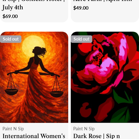
July 4th
Regular
$49.00
price
Regular
$69.00
price
Sold out
Sold out
Type:
Type:
Paint N Sip
Paint N Sip
International Women's
Dark Rose | Sip n