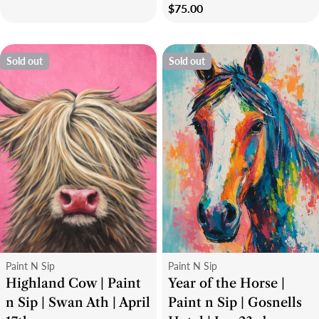
Regular
$75.00
price
Sold out
Sold out
Type:
Type:
Paint N Sip
Paint N Sip
Highland Cow | Paint
Year of the Horse |
n Sip | Swan Ath | April
Paint n Sip | Gosnells