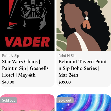
Type:
Type:
Paint N Sip
Paint N Sip
Star Wars Chaos |
Belmont Tavern Paint
Paint n Sip | Gosnells
n Sip Boho Series |
Hotel | May 4th
Mar 24th
Regular
$43.00
Regular
$39.00
price
price
Sold out
Sold out