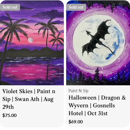
Sold out
Sold out
Type:
Type:
Violet Skies | Paint n
Paint N Sip
Halloween | Dragon &
Sip | Swan Ath | Aug
Wyvern | Gosnells
29th
Hotel | Oct 31st
Regular
$75.00
Regular
$69.00
price
price