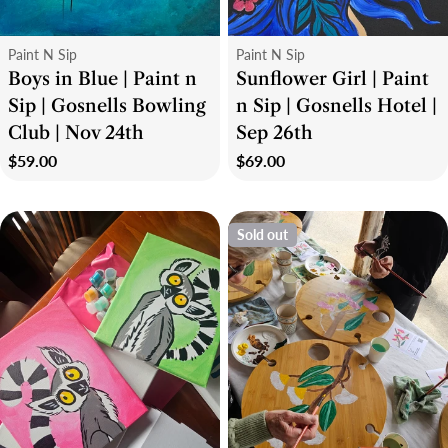
Type:
Type:
Paint N Sip
Paint N Sip
Boys in Blue | Paint n
Sunflower Girl | Paint
Sip | Gosnells Bowling
n Sip | Gosnells Hotel |
Club | Nov 24th
Sep 26th
Regular
$59.00
Regular
$69.00
price
price
Sold out