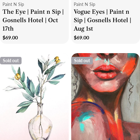
Type:
Type:
Paint N Sip
Paint N Sip
The Eye | Paint n Sip |
Vogue Eyes | Paint n
Gosnells Hotel | Oct
Sip | Gosnells Hotel |
17th
Aug 1st
Regular
$69.00
Regular
$69.00
price
price
Sold out
Sold out