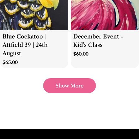
Type:
Type:
Blue Cockatoo |
December Event -
Attfield 39 | 24th
Kid's Class
August
Regular
$60.00
price
Regular
$65.00
price
Show More