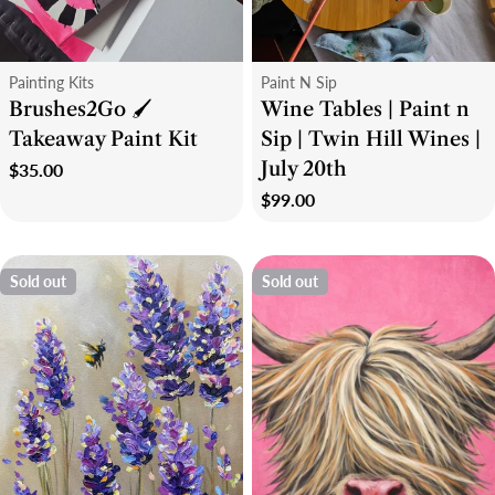
Type:
Type:
Painting Kits
Paint N Sip
Brushes2Go 🖌
Wine Tables | Paint n
Takeaway Paint Kit
Sip | Twin Hill Wines |
July 20th
Regular
$35.00
price
Regular
$99.00
price
Sold out
Sold out