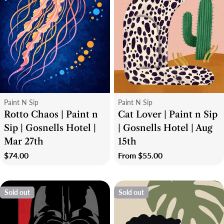
Type:
Type:
Paint N Sip
Paint N Sip
Rotto Chaos | Paint n
Cat Lover | Paint n Sip
Sip | Gosnells Hotel |
| Gosnells Hotel | Aug
Mar 27th
15th
Regular
$74.00
Regular
From $55.00
price
price
Sold out
Sold out