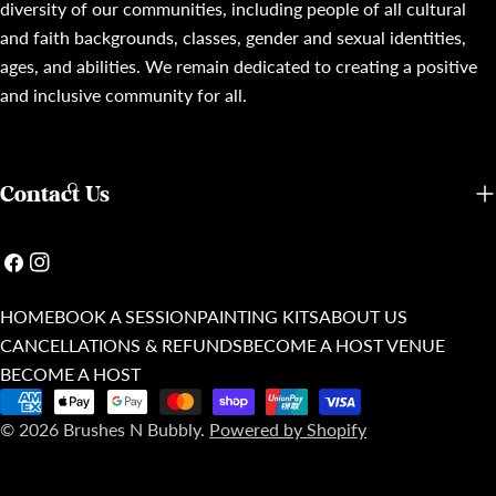
diversity of our communities, including people of all cultural
and faith backgrounds, classes, gender and sexual identities,
ages, and abilities. We remain dedicated to creating a positive
and inclusive community for all.
Contact Us
Facebook
Instagram
HOME
BOOK A SESSION
PAINTING KITS
ABOUT US
CANCELLATIONS & REFUNDS
BECOME A HOST VENUE
BECOME A HOST
Payment
© 2026
Brushes N Bubbly
.
Powered by Shopify
methods