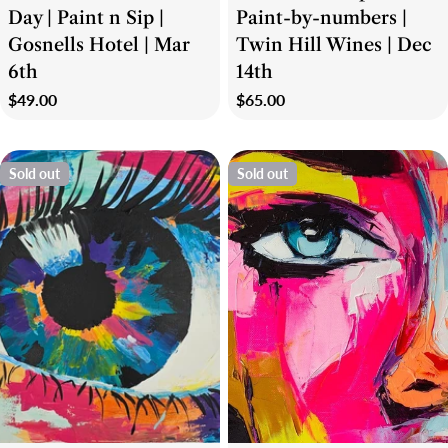
Day | Paint n Sip |
Paint-by-numbers |
Gosnells Hotel | Mar
Twin Hill Wines | Dec
6th
14th
Regular
$49.00
Regular
$65.00
price
price
Sold out
Sold out