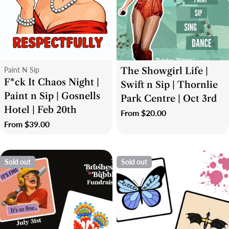
i
o
n
Type:
Type:
Paint N Sip
The Showgirl Life |
:
F*ck It Chaos Night |
Swift n Sip | Thornlie
Paint n Sip | Gosnells
Park Centre | Oct 3rd
Hotel | Feb 20th
Regular
From $20.00
Regular
From $39.00
price
price
Sold out
Sold out