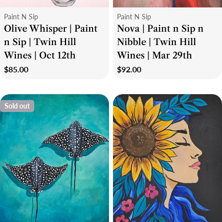
Type:
Type:
Paint N Sip
Paint N Sip
Olive Whisper | Paint
Nova | Paint n Sip n
n Sip | Twin Hill
Nibble | Twin Hill
Wines | Oct 12th
Wines | Mar 29th
Regular
$85.00
Regular
$92.00
price
price
Sold out