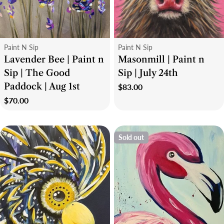
Type:
Type:
Paint N Sip
Paint N Sip
Lavender Bee | Paint n
Masonmill | Paint n
Sip | The Good
Sip | July 24th
Paddock | Aug 1st
Regular
$83.00
price
Regular
$70.00
price
Sold out