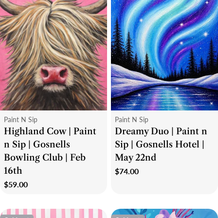
Type:
Type:
Paint N Sip
Paint N Sip
Highland Cow | Paint
Dreamy Duo | Paint n
n Sip | Gosnells
Sip | Gosnells Hotel |
Bowling Club | Feb
May 22nd
16th
Regular
$74.00
price
Regular
$59.00
price