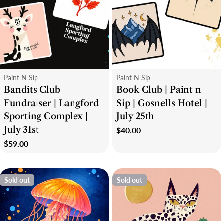
Type:
Type:
Paint N Sip
Paint N Sip
Bandits Club
Book Club | Paint n
Fundraiser | Langford
Sip | Gosnells Hotel |
Sporting Complex |
July 25th
July 31st
Regular
$40.00
price
Regular
$59.00
price
Sold out
Sold out