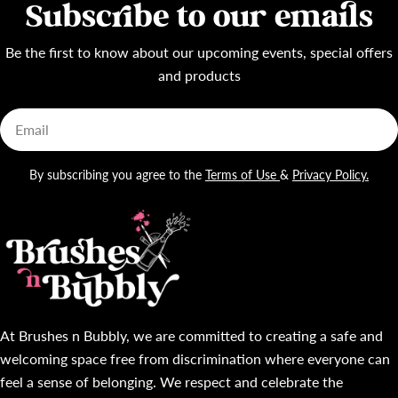
Subscribe to our emails
Be the first to know about our upcoming events, special offers
and products
Email
By subscribing you agree to the
Terms of Use
&
Privacy Policy.
At Brushes n Bubbly, we are committed to creating a safe and
welcoming space free from discrimination where everyone can
feel a sense of belonging. We respect and celebrate the