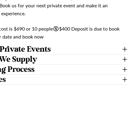
 Book us for your next private event and make it an
 experience.
ost is $690 or 10 people
$400 Deposit is due to book
ur date and book now
Private Events
We Supply
ng Process
es