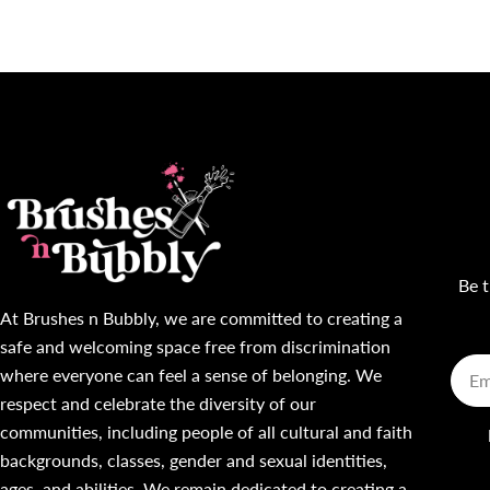
Be t
At Brushes n Bubbly, we are committed to creating a
safe and welcoming space free from discrimination
Emai
where everyone can feel a sense of belonging. We
respect and celebrate the diversity of our
communities, including people of all cultural and faith
backgrounds, classes, gender and sexual identities,
ages, and abilities. We remain dedicated to creating a