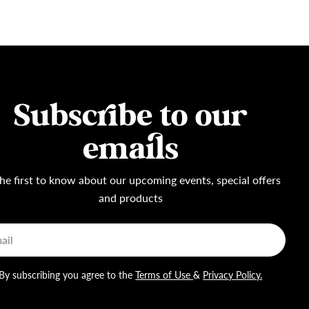
Subscribe to our
emails
he first to know about our upcoming events, special offers
and products
l
By subscribing you agree to the
Terms of Use
&
Privacy Policy.