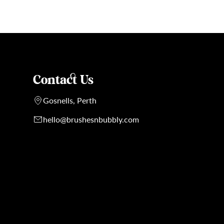
Contact Us
Gosnells, Perth
hello@brushesnbubbly.com