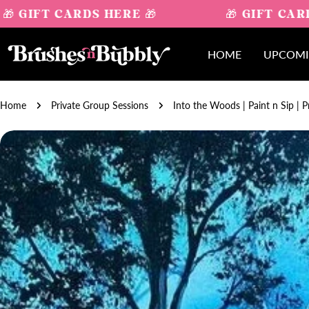
Skip
 GIFT CARDS HERE 🎁
🎁 GIFT CARD
to
content
HOME
UPCOMI
Home
Private Group Sessions
Into the Woods | Paint n Sip | P
Skip
to
product
information