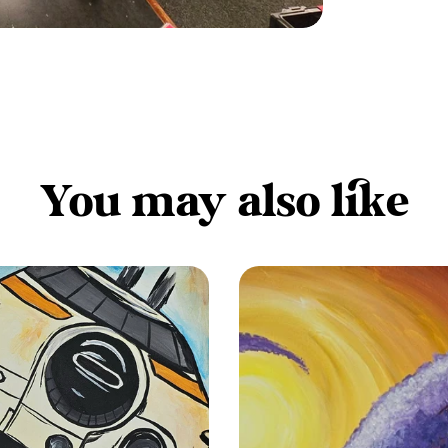
You may also like