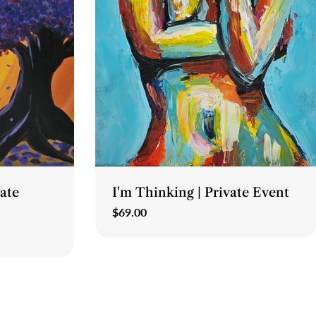
Type:
vate
I'm Thinking | Private Event
Regular
$69.00
price