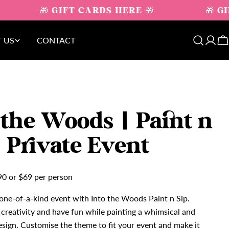
🎁 GIFT CARDS HERE 🎁
🎁 GI
 US
CONTACT
Log
C
in
 the Woods | Paint n
| Private Event
90 or $69 per person
one-of-a-kind event with Into the Woods Paint n Sip.
creativity and have fun while painting a whimsical and
sign. Customise the theme to fit your event and make it