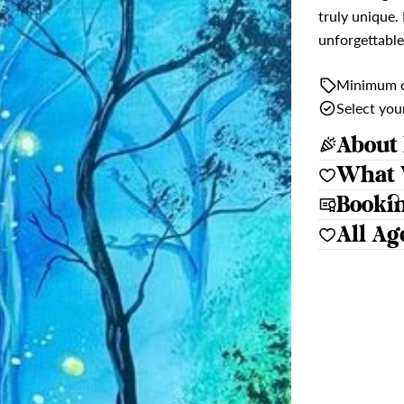
truly unique.
unforgettable
Minimum c
Select yo
About 
What 
Booki
All Ag