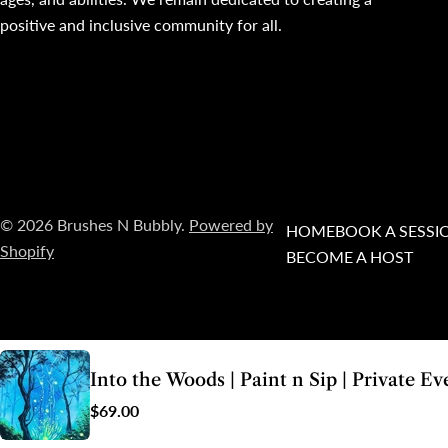
positive and inclusive community for all.
© 2026
Brushes N Bubbly
.
Powered by
HOME
BOOK A SESSI
Shopify
BECOME A HOST
Into the Woods | Paint n Sip | Private Ev
As a small business located in the Whadjuk Noongar country of Western Australia,
Br
Regular
$69.00
both past
price