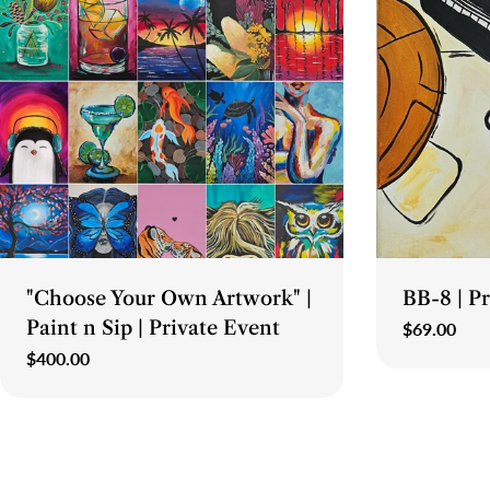
Type:
Type:
"Choose Your Own Artwork" |
BB-8 | P
Paint n Sip | Private Event
Regular
$69.00
price
Regular
$400.00
price