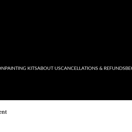
ON
PAINTING KITS
ABOUT US
CANCELLATIONS & REFUNDS
BE
ent
ushes 'n' Bubbly
believes in the power of reconciliation and acknowledges the Traditi
 and present, and extend that respect to all Aboriginal and Torres Strait Islander peop