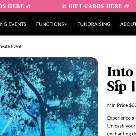
S HERE 🎁
🎁 GIFT CARDS HERE 🎁
NG EVENTS
FUNCTIONS
FUNDRAISING
ABOUT
rivate Event
Into
Sip 
Min Price $6
Experience a 
Unleash your 
enchanting de