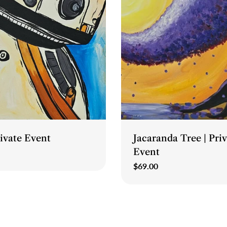
Type:
rivate Event
Jacaranda Tree | Pri
Event
Regular
$69.00
price