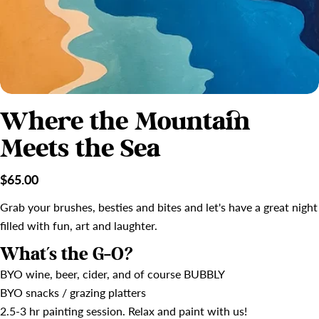
Where the Mountain
Meets the Sea
Regular
$65.00
price
Grab your brushes, besties and bites and let's have a great night
filled with fun, art and laughter.
What's the G-O?
BYO wine, beer, cider, and of course BUBBLY
BYO snacks / grazing platters
2.5-3 hr painting session. Relax and paint with us!