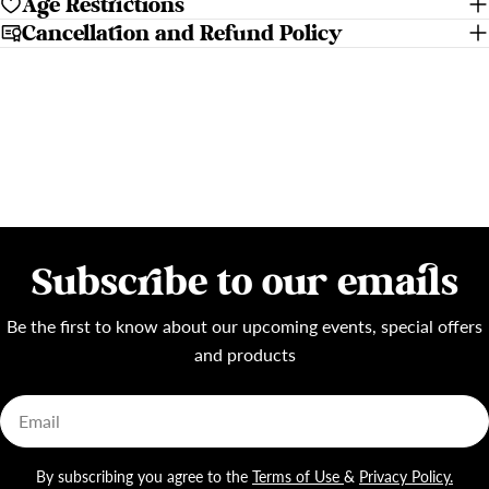
Age Restrictions
Cancellation and Refund Policy
Subscribe to our emails
Be the first to know about our upcoming events, special offers
and products
Email
By subscribing you agree to the
Terms of Use
&
Privacy Policy.