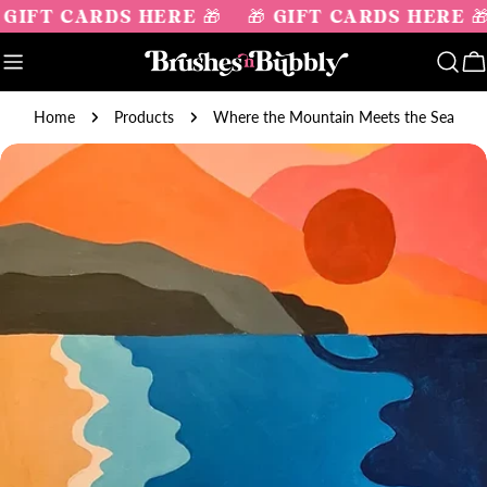
Skip
 GIFT CARDS HERE 🎁
🎁 GIFT CARDS HERE 
to
content
C
Home
Products
Where the Mountain Meets the Sea
Skip
to
product
information
Open media 0 in modal