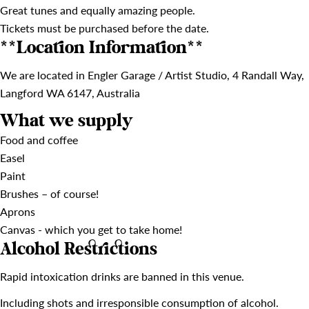
Great tunes and equally amazing people.
Tickets must be purchased before the date.
**Location Information**
We are located in Engler Garage / Artist Studio, 4 Randall Way,
Langford WA 6147, Australia
What we supply
Food and coffee
Easel
Paint
Brushes – of course!
Aprons
Canvas - which you get to take home!
Alcohol Restrictions
Rapid intoxication drinks are banned in this venue.
Including shots and irresponsible consumption of alcohol.