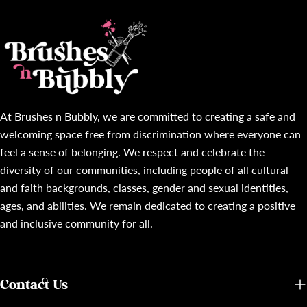
At Brushes n Bubbly, we are committed to creating a safe and
welcoming space free from discrimination where everyone can
feel a sense of belonging. We respect and celebrate the
diversity of our communities, including people of all cultural
and faith backgrounds, classes, gender and sexual identities,
ages, and abilities. We remain dedicated to creating a positive
and inclusive community for all.
Contact Us