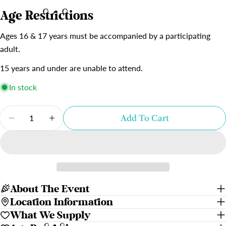
Age Restrictions
Ages 16 & 17 years must be accompanied by a participating
adult.
15 years and under are unable to attend.
In stock
Quantity
Add To Cart
Decrease Quantity For Where The Mountain Me
Increase Quantity For Where The Mou
About The Event
Location Information
What We Supply