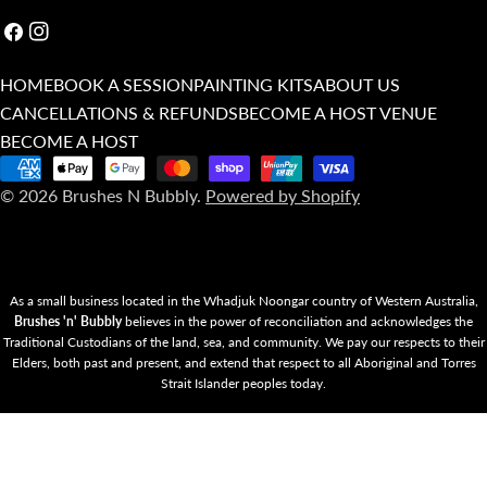
Facebook
Instagram
HOME
BOOK A SESSION
PAINTING KITS
ABOUT US
CANCELLATIONS & REFUNDS
BECOME A HOST VENUE
BECOME A HOST
Payment
© 2026
Brushes N Bubbly
.
Powered by Shopify
methods
As a small business located in the Whadjuk Noongar country of Western Australia,
Brushes 'n' Bubbly
believes in the power of reconciliation and acknowledges the
Traditional Custodians of the land, sea, and community. We pay our respects to their
Elders, both past and present, and extend that respect to all Aboriginal and Torres
Strait Islander peoples today.