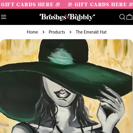
Skip
 GIFT CARDS HERE 🎁
🎁 GIFT CARDS HERE 
to
content
C
Home
Products
The Emerald Hat
Skip
to
product
information
Open media 0 in modal