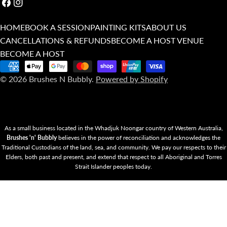
Facebook
Instagram
HOME
BOOK A SESSION
PAINTING KITS
ABOUT US
CANCELLATIONS & REFUNDS
BECOME A HOST VENUE
BECOME A HOST
Payment
© 2026
Brushes N Bubbly
.
Powered by Shopify
methods
As a small business located in the Whadjuk Noongar country of Western Australia,
Brushes 'n' Bubbly
believes in the power of reconciliation and acknowledges the
Traditional Custodians of the land, sea, and community. We pay our respects to their
Elders, both past and present, and extend that respect to all Aboriginal and Torres
Strait Islander peoples today.