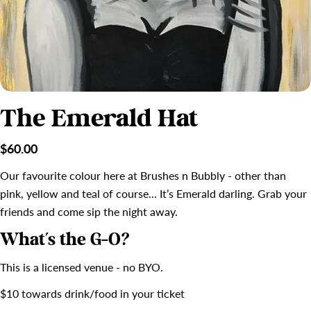
The Emerald Hat
Regular
$60.00
price
Our favourite colour here at Brushes n Bubbly - other than
pink, yellow and teal of course... It’s Emerald darling. Grab your
friends and come sip the night away.
What's the G-O?
This is a licensed venue - no BYO.
$10 towards drink/food in your ticket