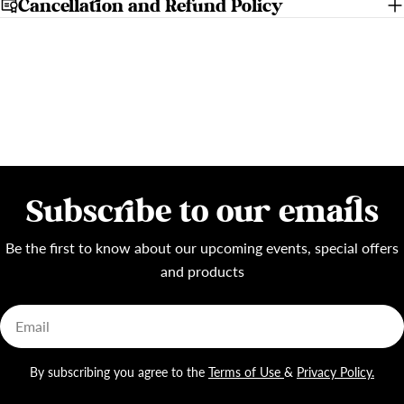
Cancellation and Refund Policy
Subscribe to our emails
Be the first to know about our upcoming events, special offers
and products
Email
By subscribing you agree to the
Terms of Use
&
Privacy Policy.