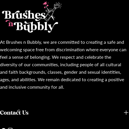
At Brushes n Bubbly, we are committed to creating a safe and
welcoming space free from discrimination where everyone can
feel a sense of belonging. We respect and celebrate the
diversity of our communities, including people of all cultural
and faith backgrounds, classes, gender and sexual identities,
ages, and abilities. We remain dedicated to creating a positive
and inclusive community for all.
Contact Us