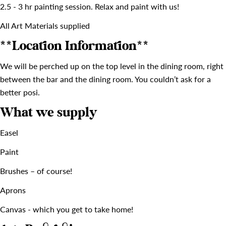
2.5 - 3 hr painting session. Relax and paint with us!
All Art Materials supplied
**Location Information**
We will be perched up on the top level in the dining room, right
between the bar and the dining room. You couldn’t ask for a
better posi.
What we supply
Easel
Paint
Brushes – of course!
Aprons
Canvas - which you get to take home!