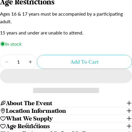
Age Restrictions
Ages 16 & 17 years must be accompanied by a participating
adult.
15 years and under are unable to attend.
In stock
Quantity
Add To Cart
Decrease Quantity For The Emerald Hat
Increase Quantity For The Emerald Ha
About The Event
Location Information
What We Supply
Age Restrictions