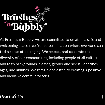
At Brushes n Bubbly, we are committed to creating a safe and
welcoming space free from discrimination where everyone can
feel a sense of belonging. We respect and celebrate the
diversity of our communities, including people of all cultural
and faith backgrounds, classes, gender and sexual identities,
ages, and abilities. We remain dedicated to creating a positive
and inclusive community for all.
Contact Us