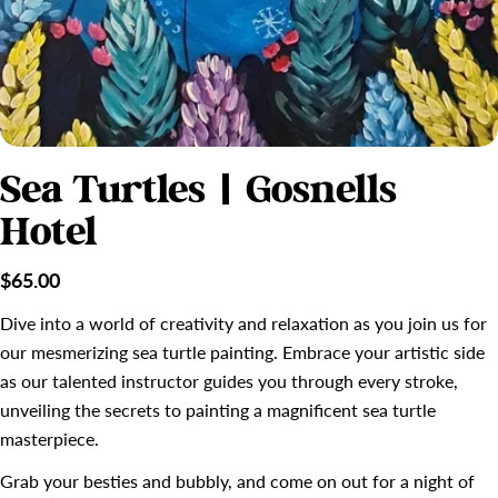
Sea Turtles | Gosnells
Hotel
Regular
$65.00
price
Dive into a world of creativity and relaxation as you join us for
our mesmerizing sea turtle painting. Embrace your artistic side
as our talented instructor guides you through every stroke,
unveiling the secrets to painting a magnificent sea turtle
masterpiece.
Grab your besties and bubbly, and come on out for a night of