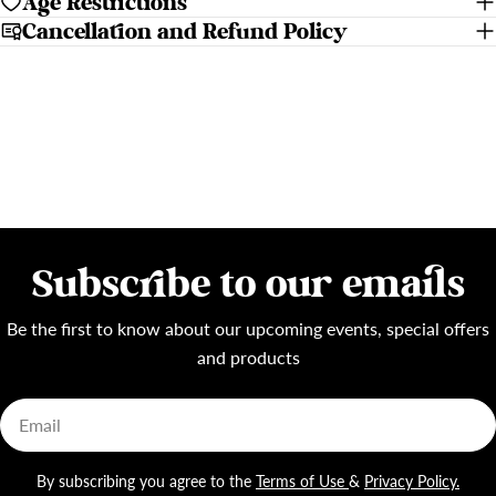
Age Restrictions
Cancellation and Refund Policy
Subscribe to our emails
Be the first to know about our upcoming events, special offers
and products
Email
By subscribing you agree to the
Terms of Use
&
Privacy Policy.