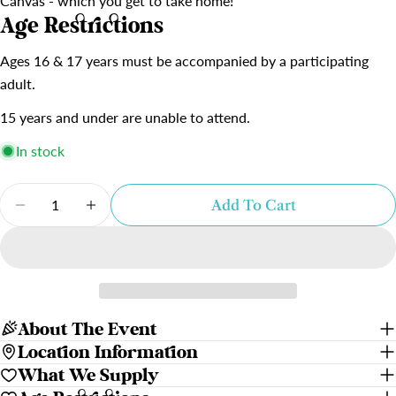
Canvas - which you get to take home!
Age Restrictions
Ages 16 & 17 years must be accompanied by a participating
adult.
15 years and under are unable to attend.
In stock
Quantity
Add To Cart
Decrease Quantity For Sea Turtles | Gosnells Ho
Increase Quantity For Sea Turtles | Gos
About The Event
Location Information
What We Supply