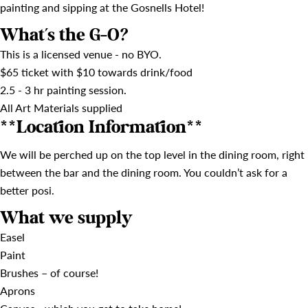
painting and sipping at the Gosnells Hotel!
What's the G-O?
This is a licensed venue - no BYO.
$65 ticket with $10 towards drink/food
2.5 - 3 hr painting session.
All Art Materials supplied
**Location Information**
We will be perched up on the top level in the dining room, right
between the bar and the dining room. You couldn’t ask for a
better posi.
What we supply
Easel
Paint
Brushes – of course!
Aprons