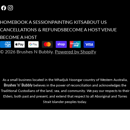
Facebook
Instagram
HOME
BOOK A SESSION
PAINTING KITS
ABOUT US
CANCELLATIONS & REFUNDS
BECOME A HOST VENUE
BECOME A HOST
Payment
© 2026
Brushes N Bubbly
.
Powered by Shopify
methods
As a small business located in the Whadjuk Noongar country of Western Australia,
Brushes 'n' Bubbly
believes in the power of reconciliation and acknowledges the
Traditional Custodians of the land, sea, and community. We pay our respects to their
Elders, both past and present, and extend that respect to all Aboriginal and Torres
Strait Islander peoples today.